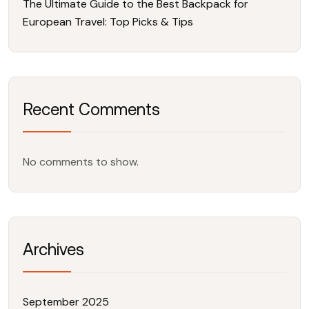
The Ultimate Guide to the Best Backpack for
European Travel: Top Picks & Tips
Recent Comments
No comments to show.
Archives
September 2025