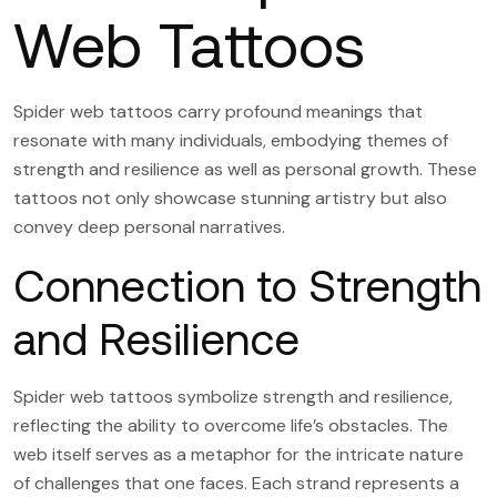
Web Tattoos
Spider web tattoos carry profound meanings that
resonate with many individuals, embodying themes of
strength and resilience as well as personal growth. These
tattoos not only showcase stunning artistry but also
convey deep personal narratives.
Connection to Strength
and Resilience
Spider web tattoos symbolize strength and resilience,
reflecting the ability to overcome life’s obstacles. The
web itself serves as a metaphor for the intricate nature
of challenges that one faces. Each strand represents a