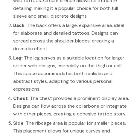
web tattoos. Circumference allows for intricate
detailing, making it a popular choice for both full
sleeve and small, discrete designs.
Back
: The back offers a large, expansive area, ideal
for elaborate and detailed tattoos. Designs can
spread across the shoulder blades, creating a
dramatic effect.
Leg
: The leg serves as a suitable location for larger
spider web designs, especially on the thigh or calf.
This space accommodates both realistic and
abstract styles, adapting to various personal
expressions.
Chest
: The chest provides a prominent display area.
Designs can flow across the collarbone or integrate
with other pieces, creating a cohesive tattoo story.
Side
: The ribcage area is popular for smaller pieces.
This placement allows for unique curves and