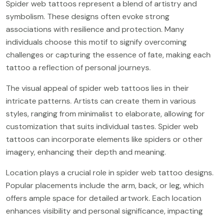
Spider web tattoos represent a blend of artistry and
symbolism. These designs often evoke strong
associations with resilience and protection. Many
individuals choose this motif to signify overcoming
challenges or capturing the essence of fate, making each
tattoo a reflection of personal journeys.
The visual appeal of spider web tattoos lies in their
intricate patterns. Artists can create them in various
styles, ranging from minimalist to elaborate, allowing for
customization that suits individual tastes. Spider web
tattoos can incorporate elements like spiders or other
imagery, enhancing their depth and meaning.
Location plays a crucial role in spider web tattoo designs.
Popular placements include the arm, back, or leg, which
offers ample space for detailed artwork. Each location
enhances visibility and personal significance, impacting