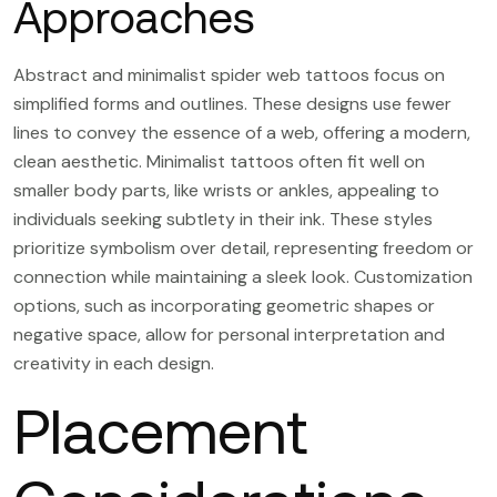
Approaches
Abstract and minimalist spider web tattoos focus on
simplified forms and outlines. These designs use fewer
lines to convey the essence of a web, offering a modern,
clean aesthetic. Minimalist tattoos often fit well on
smaller body parts, like wrists or ankles, appealing to
individuals seeking subtlety in their ink. These styles
prioritize symbolism over detail, representing freedom or
connection while maintaining a sleek look. Customization
options, such as incorporating geometric shapes or
negative space, allow for personal interpretation and
creativity in each design.
Placement