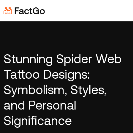
Stunning Spider Web
Tattoo Designs:
Symbolism, Styles,
and Personal
Significance