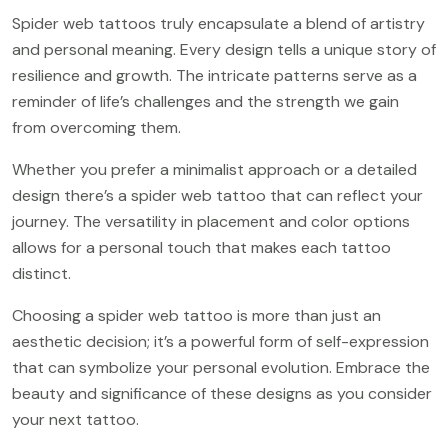
Spider web tattoos truly encapsulate a blend of artistry
and personal meaning. Every design tells a unique story of
resilience and growth. The intricate patterns serve as a
reminder of life’s challenges and the strength we gain
from overcoming them.
Whether you prefer a minimalist approach or a detailed
design there’s a spider web tattoo that can reflect your
journey. The versatility in placement and color options
allows for a personal touch that makes each tattoo
distinct.
Choosing a spider web tattoo is more than just an
aesthetic decision; it’s a powerful form of self-expression
that can symbolize your personal evolution. Embrace the
beauty and significance of these designs as you consider
your next tattoo.