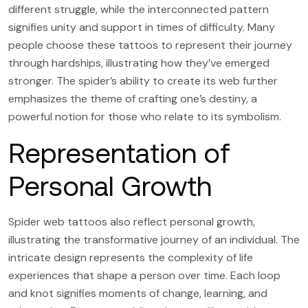
different struggle, while the interconnected pattern
signifies unity and support in times of difficulty. Many
people choose these tattoos to represent their journey
through hardships, illustrating how they’ve emerged
stronger. The spider’s ability to create its web further
emphasizes the theme of crafting one’s destiny, a
powerful notion for those who relate to its symbolism.
Representation of
Personal Growth
Spider web tattoos also reflect personal growth,
illustrating the transformative journey of an individual. The
intricate design represents the complexity of life
experiences that shape a person over time. Each loop
and knot signifies moments of change, learning, and