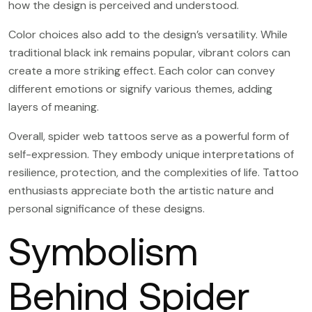
how the design is perceived and understood.
Color choices also add to the design’s versatility. While
traditional black ink remains popular, vibrant colors can
create a more striking effect. Each color can convey
different emotions or signify various themes, adding
layers of meaning.
Overall, spider web tattoos serve as a powerful form of
self-expression. They embody unique interpretations of
resilience, protection, and the complexities of life. Tattoo
enthusiasts appreciate both the artistic nature and
personal significance of these designs.
Symbolism
Behind Spider