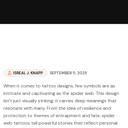
ISREAL J. KNAPP
SEPTEMBER 11, 2025
When it comes to tattoo designs, few symbols are as
intricate and captivating as the spider web. This design
isn’t just visually striking; it carries deep meanings that
resonate with many. From the idea of resilience and
protection to themes of entrapment and fate, spider
web tattoos tell powerful stories that reflect personal