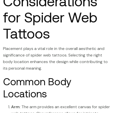
Considerations
for Spider Web
Tattoos
Placement plays a vital role in the overall aesthetic and
significance of spider web tattoos. Selecting the right
body location enhances the design while contributing to
its personal meaning.
Common Body
Locations
Arm
: The arm provides an excellent canvas for spider