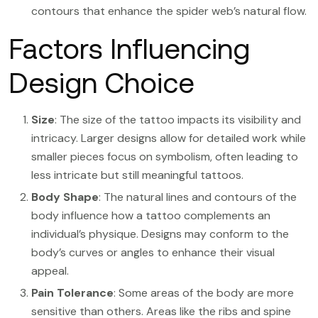
contours that enhance the spider web’s natural flow.
Factors Influencing
Design Choice
Size
: The size of the tattoo impacts its visibility and
intricacy. Larger designs allow for detailed work while
smaller pieces focus on symbolism, often leading to
less intricate but still meaningful tattoos.
Body Shape
: The natural lines and contours of the
body influence how a tattoo complements an
individual’s physique. Designs may conform to the
body’s curves or angles to enhance their visual
appeal.
Pain Tolerance
: Some areas of the body are more
sensitive than others. Areas like the ribs and spine