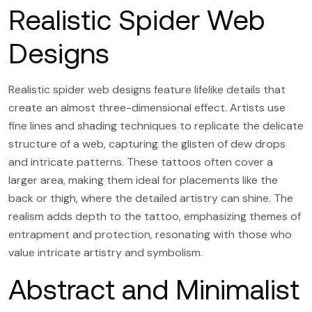
Realistic Spider Web
Designs
Realistic spider web designs feature lifelike details that
create an almost three-dimensional effect. Artists use
fine lines and shading techniques to replicate the delicate
structure of a web, capturing the glisten of dew drops
and intricate patterns. These tattoos often cover a
larger area, making them ideal for placements like the
back or thigh, where the detailed artistry can shine. The
realism adds depth to the tattoo, emphasizing themes of
entrapment and protection, resonating with those who
value intricate artistry and symbolism.
Abstract and Minimalist