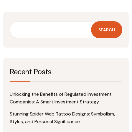
SEARCH
Recent Posts
Unlocking the Benefits of Regulated Investment
Companies: A Smart Investment Strategy
Stunning Spider Web Tattoo Designs: Symbolism,
Styles, and Personal Significance