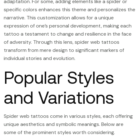
adaptation. For some, adding elements like a spider or
specific colors enhances this theme and personalizes the
narrative. This customization allows for a unique
expression of one’s personal development, making each
tattoo a testament to change and resilience in the face
of adversity. Through this lens, spider web tattoos
transform from mere design to significant markers of
individual stories and evolution.
Popular Styles
and Variations
Spider web tattoos come in various styles, each offering
unique aesthetics and symbolic meanings. Below are
some of the prominent styles worth considering.