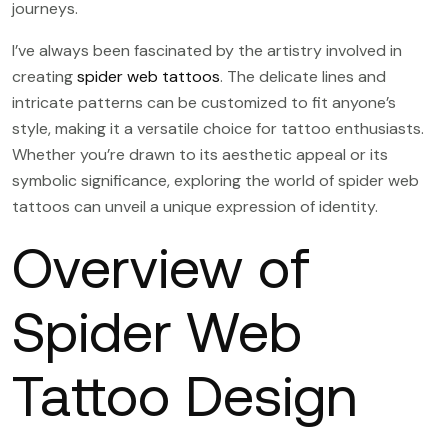
journeys.
I’ve always been fascinated by the artistry involved in
creating
spider web tattoos
. The delicate lines and
intricate patterns can be customized to fit anyone’s
style, making it a versatile choice for tattoo enthusiasts.
Whether you’re drawn to its aesthetic appeal or its
symbolic significance, exploring the world of spider web
tattoos can unveil a unique expression of identity.
Overview of
Spider Web
Tattoo Design