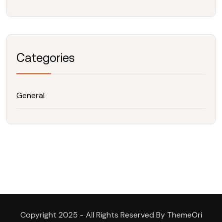
Categories
General
Copyright 2025 - All Rights Reserved By ThemeOri