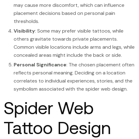
may cause more discomfort, which can influence
placement decisions based on personal pain
thresholds.
Visibility
: Some may prefer visible tattoos, while
others gravitate towards private placements.
Common visible locations include arms and legs, while
concealed areas might include the back or side.
Personal Significance
: The chosen placement often
reflects personal meaning. Deciding on a location
correlates to individual experiences, stories, and the
symbolism associated with the spider web design.
Spider Web
Tattoo Design